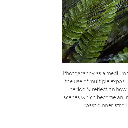
Photography as a medium tra
the use of multiple exposu
period & reflect on how
scenes which become an im
roast dinner strol