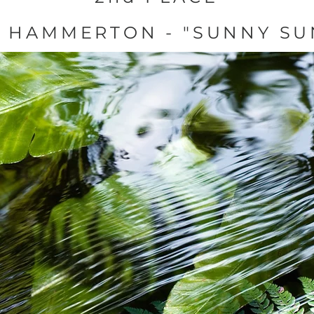
S HAMMERTON - "SUNNY SU