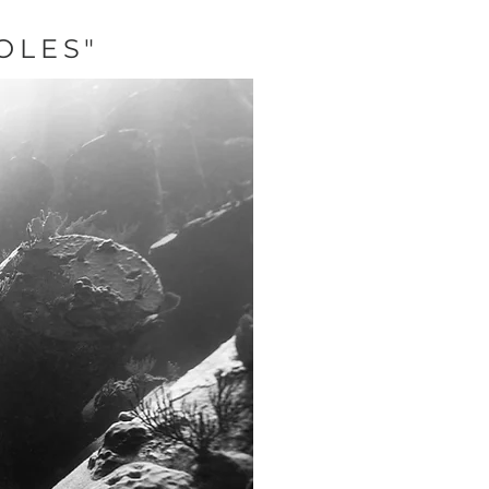
OLES"