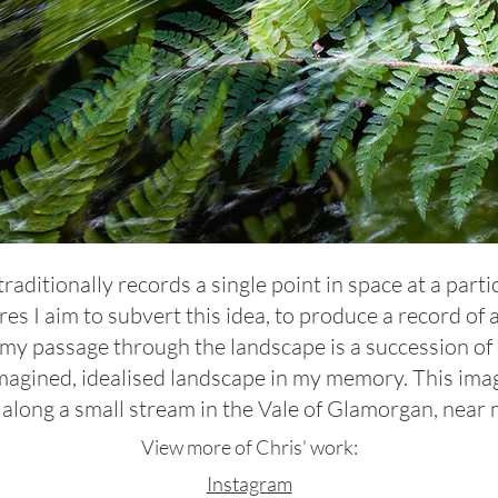
ditionally records a single point in space at a parti
res I aim to subvert this idea, to produce a record of
 my passage through the landscape is a succession of
agined, idealised landscape in my memory. This imag
l along a small stream in the Vale of Glamorgan, near 
View more of Chris' work:
Instagram