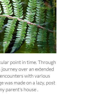
cular point in time. Through
 a journey over an extended
 encounters with various
e was made on a lazy, post
my parent's house .