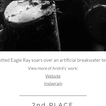
tted Eagle Ray soars over an artificial breakwater te
View more of André's' work:
Website
Instagram
2nd PLACE