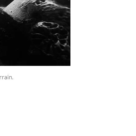
rrain.