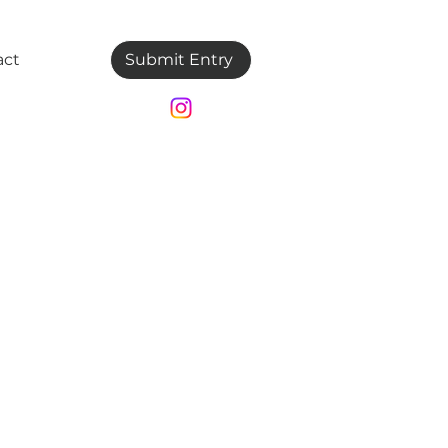
act
Submit Entry