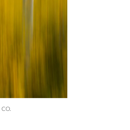
, CO.