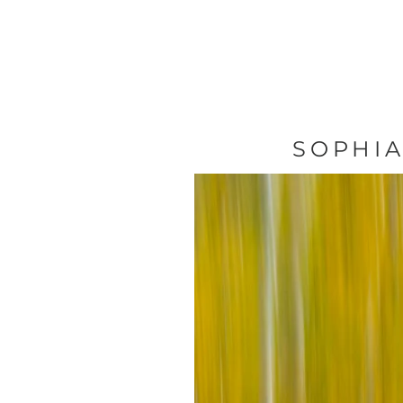
SOPHIA