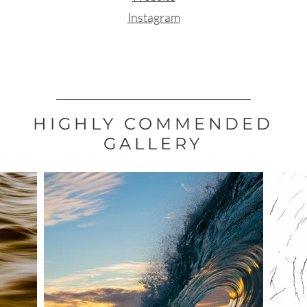
Instagram
HIGHLY COMMENDED
GALLERY