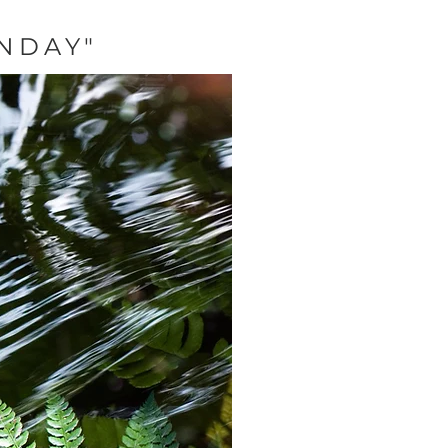
NDAY"