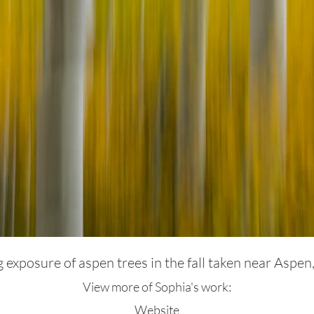
 exposure of aspen trees in the fall taken near Aspen
View more of Sophia's work:
Website