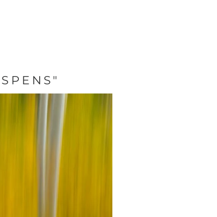
ASPENS"