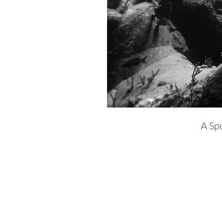
A Spo