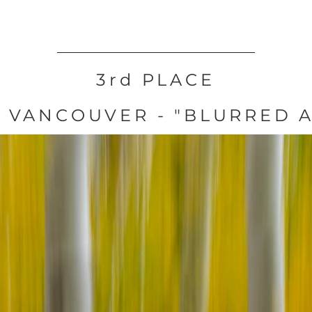
3rd PLACE
 VANCOUVER - "BLURRED 