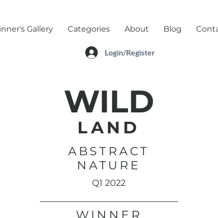
nner's Gallery
Categories
About
Blog
Cont
Login/Register
WILD
LAND
ABSTRACT
NATURE
Q1 2022
WINNER