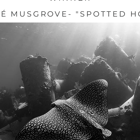
É MUSGROVE- "SPOTTED H