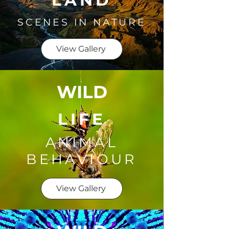
LAND
SCENES IN NATURE
View Gallery
WILD
LIFE
ANIMAL
BEHAVIOUR
View Gallery