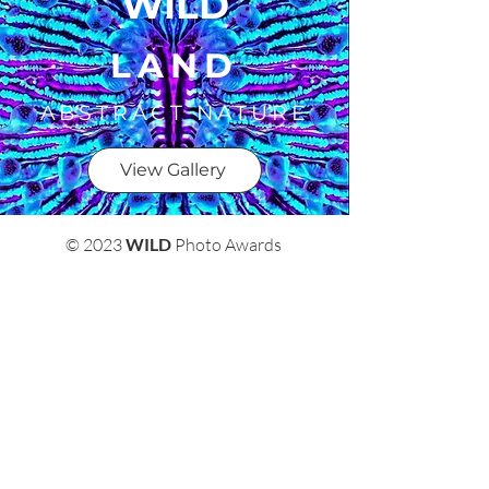
WILD
LAND
ABSTRACT NATURE
View Gallery
© 2023
WILD
Photo Awards
Terms & Conditions
Privacy Policy