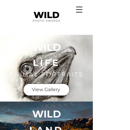
WILD
LIFE
ANIMAL PORTRAITS
View Gallery
WILD