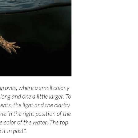
groves, where a small colony
ng and one a little larger. To
nts, the light and the clarity
me in the right position of the
e color of the water. The top
it in post".