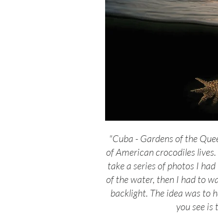
"Cuba - Gardens of the Quee
of American crocodiles lives.
take a series of photos I had
of the water, then I had to wa
backlight. The idea was to h
you see is 