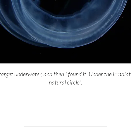
arget underwater, and then I found it. Under the irradiati
natural circle
".