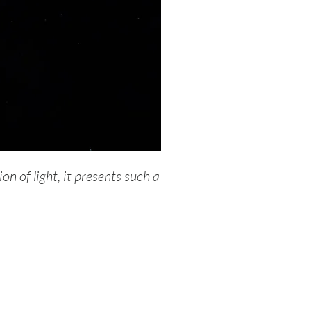
on of light, it presents such a