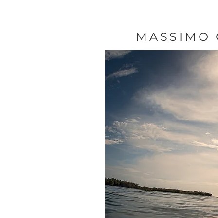
MASSIMO 