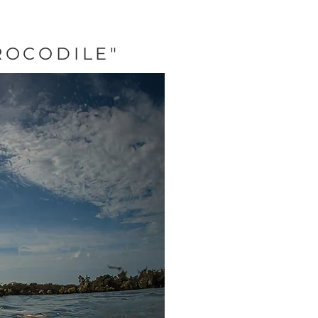
ROCODILE"