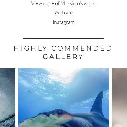
View more of Massimo's work:
Website
Instagram
HIGHLY COMMENDED
GALLERY