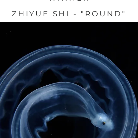
ZHIYUE SHI - "ROUND"