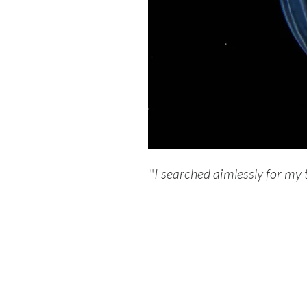
"
I searched aimlessly for my t