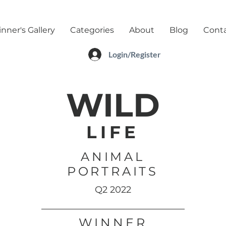
nner's Gallery
Categories
About
Blog
Cont
Login/Register
WILD
LIFE
ANIMAL
PORTRAITS
Q2 2022
WINNER