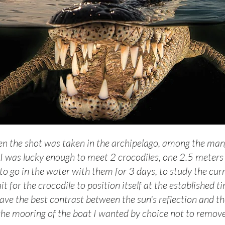
n the shot was taken in the archipelago, among the man
 I was lucky enough to meet 2 crocodiles, one 2.5 meters lo
 to go in the water with them for 3 days, to study the curre
it for the crocodile to position itself at the established ti
ave the best contrast between the sun's reflection and th
the mooring of the boat I wanted by choice not to remove 