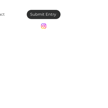
act
Submit Entry