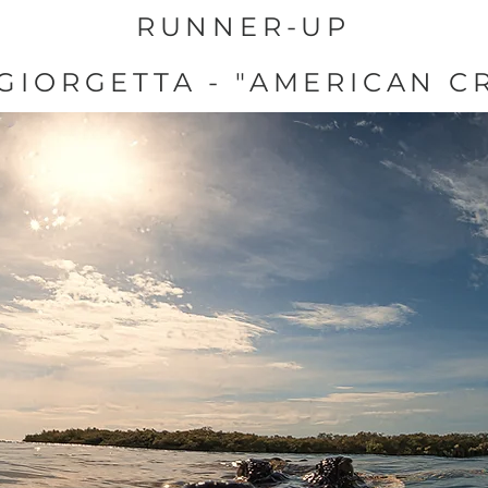
RUNNER-UP
GIORGETTA - "AMERICAN C