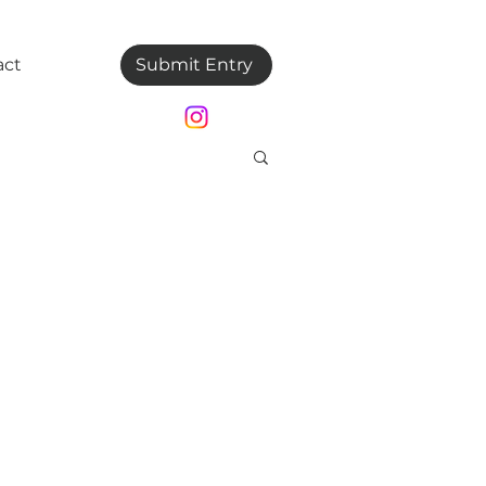
act
Submit Entry