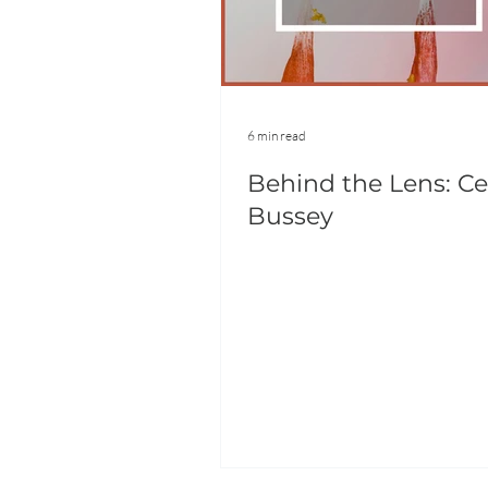
6 min read
Behind the Lens: Ce
Bussey