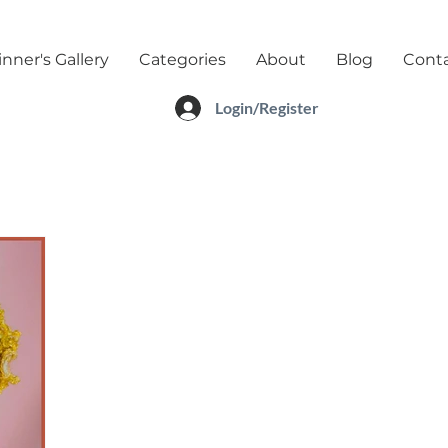
nner's Gallery
Categories
About
Blog
Cont
Login/Register