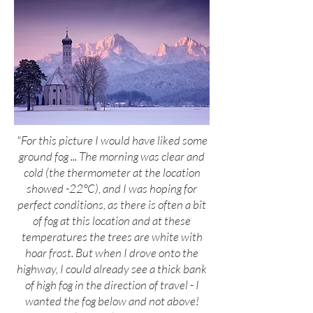
"For this picture I would have liked some
ground fog ... The morning was clear and
cold (the thermometer at the location
showed -22°C), and I was hoping for
perfect conditions, as there is often a bit
of fog at this location and at these
temperatures the trees are white with
hoar frost. But when I drove onto the
highway, I could already see a thick bank
of high fog in the direction of travel - I
wanted the fog below and not above!