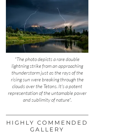
"The photo depicts a rare double
lightning strike from an approaching
thunderstorm just as the rays of the
rising sun were breaking through the
clouds over the Tetons. It's a potent
representation of the untamable power
and sublimity of nature".
HIGHLY COMMENDED
GALLERY