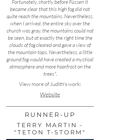
Fortunately, shortly before Füssen it
became clear that this high fog did not
quite reach the mountains. Nevertheless,
when I arrived, the entire sky over the
church was gray, the mountains could not
be seen, but at exactly the right time the
clouds of fog cleared and gave a view of
the mountain tops. Nevertheless, a little
ground fog would have created a mystical
atmosphere and more hoarfrost on the
trees".
View more of Judith's work:
Website
RUNNER-UP
TERRY MARTIN -
"TETON T-STORM"