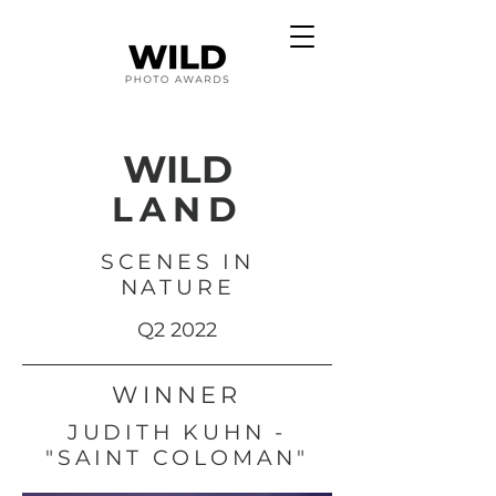
WILD
LAND
SCENES IN
NATURE
Q2 2022
WINNER
JUDITH KUHN -
"SAINT COLOMAN"