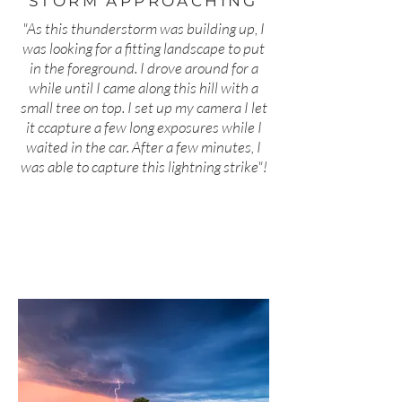
STORM APPROACHING
"As this thunderstorm was building up, I
was looking for a fitting landscape to put
in the foreground. I drove around for a
while until I came along this hill with a
small tree on top. I set up my camera I let
it ccapture a few long exposures while I
waited in the car. After a few minutes, I
was able to capture this lightning strike"!