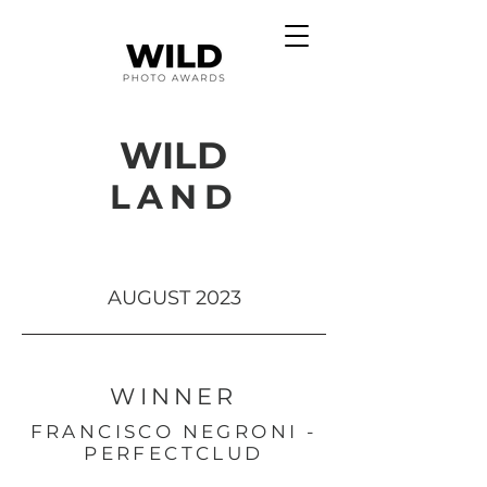
WILD
LAND
AUGUST 2023
WINNER
FRANCISCO NEGRONI -
PERFECTCLUD