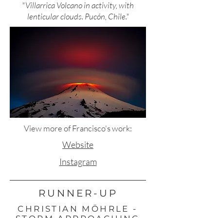
"Villarrica Volcano in activity, with
lenticular clouds. Pucón, Chile."
View more of Francisco's work:
Website
Instagram
RUNNER-UP
CHRISTIAN MÖHRLE -