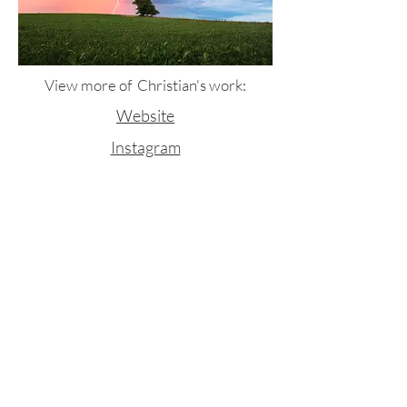
View more of Christian's work:
Website
Instagram