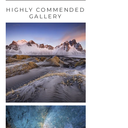
HIGHLY COMMENDED
GALLERY