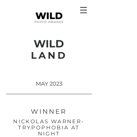
WILD
LAND
MAY 2023
WINNER
NICKOLAS WARNER-
TRYPOPHOBIA AT
NIGHT