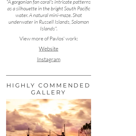
"A gorgonian fan coral's intricate patterns
as a silhouette in the bright South Pacific
water. A natural mini-maze. Shot
underwater in Russell Islands, Solomon
Islands".
View more of Pavlos' work:
Website
Instagram
HIGHLY COMMENDED
GALLERY