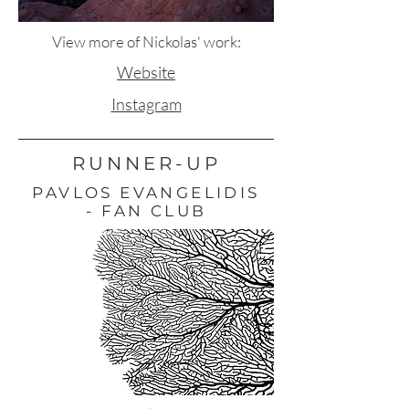
View more of Nickolas' work:
Website
Instagram
RUNNER-UP
PAVLOS EVANGELIDIS
- FAN CLUB