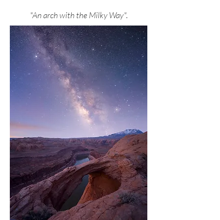
"An arch with the Milky Way".